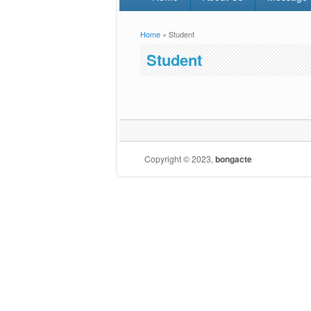
Home
» Student
You are here
Student
Copyright © 2023,
bongacte