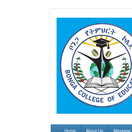
Skip to main content
Home
About Us
Message